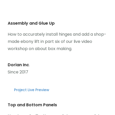
Üye Ol
Giriş Yap
Assembly and Glue Up
How to accurately install hinges and add a shop-
made ebony lift in part six of our live video
workshop on about box making.
Dorian Inc
.
Since 2017
Project Live Preview
Top and Bottom Panels