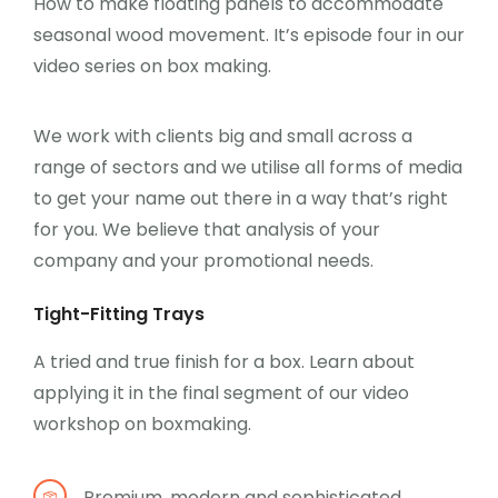
How to make floating panels to accommodate
seasonal wood movement. It’s episode four in our
video series on box making.
We work with clients big and small across a
range of sectors and we utilise all forms of media
to get your name out there in a way that’s right
for you. We believe that analysis of your
company and your promotional needs.
Tight-Fitting Trays
A tried and true finish for a box. Learn about
applying it in the final segment of our video
workshop on boxmaking.
Premium, modern and sophisticated.