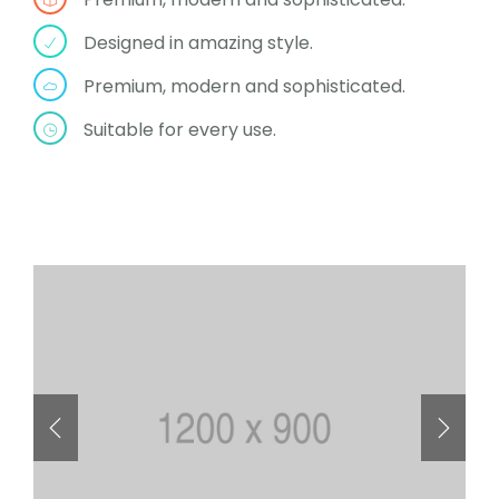
Designed in amazing style.
Premium, modern and sophisticated.
Suitable for every use.