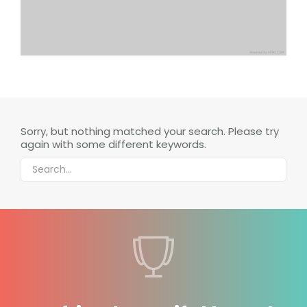
Sorry, but nothing matched your search. Please try
again with some different keywords.