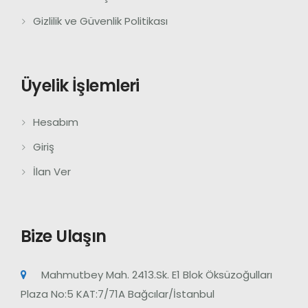
Gizlilik ve Güvenlik Politikası
Üyelik İşlemleri
Hesabım
Giriş
İlan Ver
Bize Ulaşın
Mahmutbey Mah. 2413.Sk. E1 Blok Öksüzoğulları
Plaza No:5 KAT:7/71A Bağcılar/İstanbul