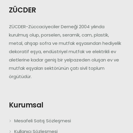
ZÜCDER
ZÜCDER-Züccaciyeciler Derneği 2004 yılında
kurulmuş olup, porselen, seramik, cam, plastik,
metal, ahşap sofra ve mutfak eşyasından hediyelik
dekoratif eşya, endüstriyel mutfak ve elektrikli ev
aletlerine kadar geniş bir yelpazeden oluşan ev ve
mutfak eşyaları sektörünün çatı sivil toplum
örgütüdür.
Kurumsal
Mesafeli Satış Sözleşmesi
Kullanıcı Sözleşmesi