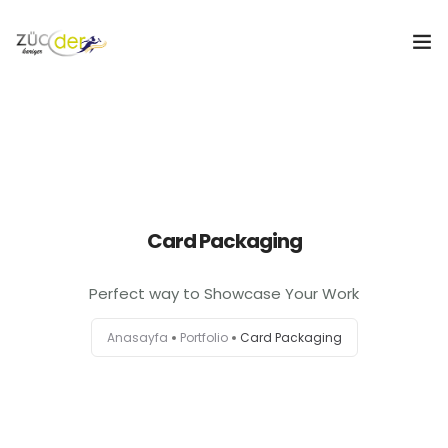
Hakkımızda
İş İlanları
İş Arayanlar
Card Packaging
İşverenler
Perfect way to Showcase Your Work
İlan Ver
Anasayfa
Portfolio
Card Packaging
ZÜCDER
0