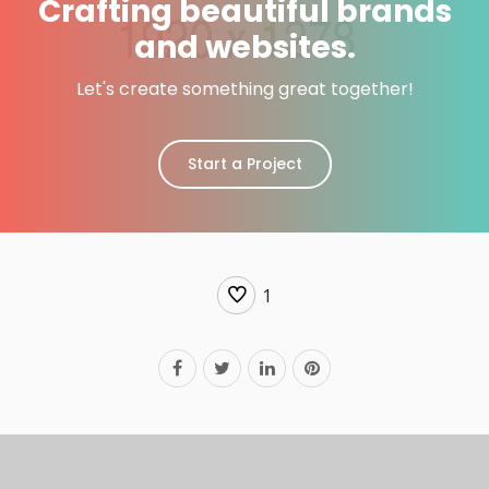
Crafting beautiful brands
and websites.
Let's create something great together!
Start a Project
1