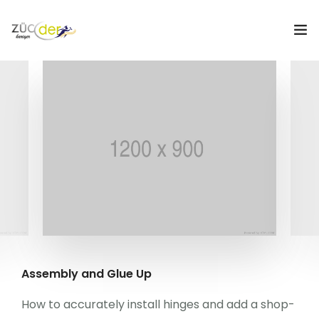
Hakkımızda
İş İlanları
İş Arayanlar
İşverenler
İlan Ver
ZÜCDER
Assembly and Glue Up
0
How to accurately install hinges and add a shop-