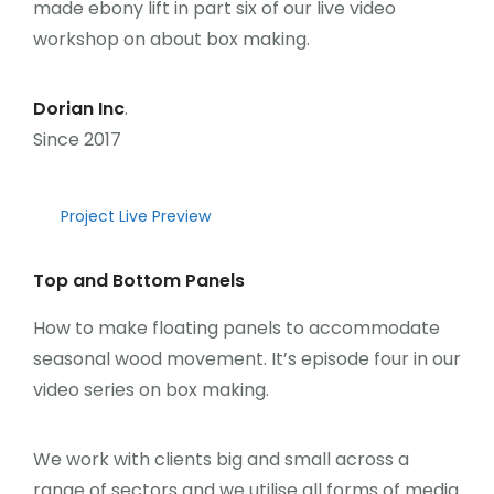
made ebony lift in part six of our live video
Üye Ol
workshop on about box making.
Giriş Yap
Dorian Inc
.
Since 2017
Project Live Preview
Top and Bottom Panels
How to make floating panels to accommodate
seasonal wood movement. It’s episode four in our
video series on box making.
We work with clients big and small across a
range of sectors and we utilise all forms of media