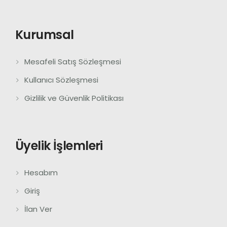
Kurumsal
Mesafeli Satış Sözleşmesi
Kullanıcı Sözleşmesi
Gizlilik ve Güvenlik Politikası
Üyelik İşlemleri
Hesabım
Giriş
İlan Ver