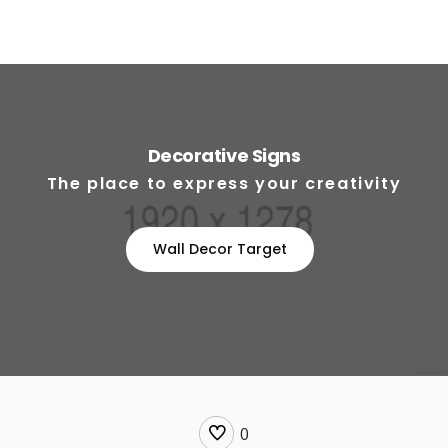
Decorative Signs
The place to express your creativity
Wall Decor Target
0