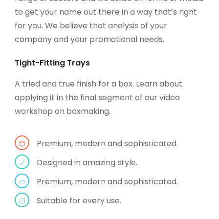
to get your name out there in a way that’s right
for you. We believe that analysis of your
company and your promotional needs.
Tight-Fitting Trays
A tried and true finish for a box. Learn about
applying it in the final segment of our video
workshop on boxmaking.
Premium, modern and sophisticated.
Designed in amazing style.
Premium, modern and sophisticated.
Suitable for every use.