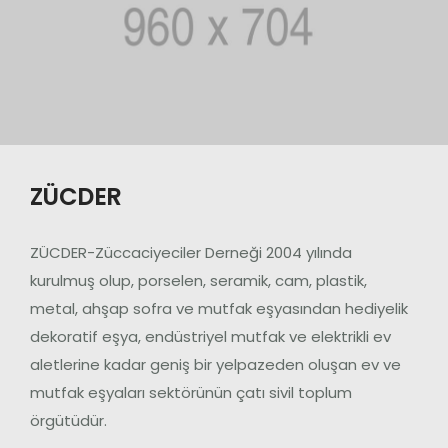
ZÜCDER
ZÜCDER-Züccaciyeciler Derneği 2004 yılında
kurulmuş olup, porselen, seramik, cam, plastik,
metal, ahşap sofra ve mutfak eşyasından hediyelik
dekoratif eşya, endüstriyel mutfak ve elektrikli ev
aletlerine kadar geniş bir yelpazeden oluşan ev ve
mutfak eşyaları sektörünün çatı sivil toplum
örgütüdür.